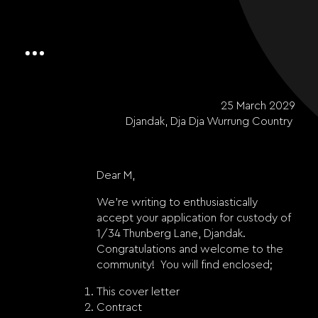
25 March 2029
Djandak, Dja Dja Wurrung Country
Dear M,
We’re writing to enthusiastically
accept your application for custody of
1/34 Thunberg Lane, Djandak.
Congratulations and welcome to the
community!
You will find enclosed;
This cover letter
Contract