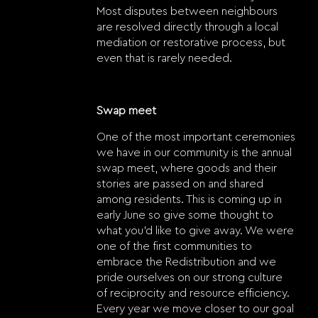
Most disputes between neighbours
are resolved directly through a local
mediation or restorative process, but
even that is rarely needed.
Swap meet
One of the most important ceremonies
we have in our community is the annual
swap meet, where goods and their
stories are passed on and shared
among residents. This is coming up in
early June so give some thought to
what you’d like to give away. We were
one of the first communities to
embrace the Redistribution and we
pride ourselves on our strong culture
of reciprocity and resource efficiency.
Every year we move closer to our goal