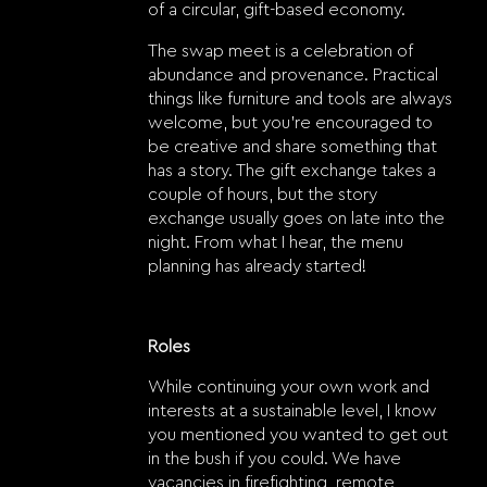
of a circular, gift-based economy.
The swap meet is a celebration of
abundance and provenance. Practical
things like furniture and tools are always
welcome, but you’re encouraged to
be creative and share something that
has a story. The gift exchange takes a
couple of hours, but the story
exchange usually goes on late into the
night. From what I hear, the menu
planning has already started!
Roles
While continuing your own work and
interests at a sustainable level, I know
you mentioned you wanted to get out
in the bush if you could. We have
vacancies in firefighting, remote