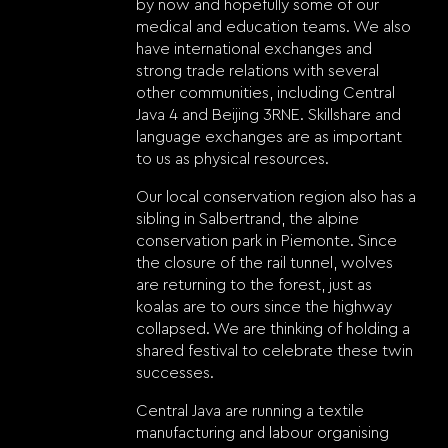
by now and hopefully some of our
medical and education teams. We also
have international exchanges and
strong trade relations with several
other communities, including Central
Java 4 and Beijing 3RNE. Skillshare and
language exchanges are as important
to us as physical resources.
Our local conservation region also has a
sibling in Salbertrand, the alpine
conservation park in Piemonte. Since
the closure of the rail tunnel, wolves
are returning to the forest, just as
koalas are to ours since the highway
collapsed. We are thinking of holding a
shared festival to celebrate these twin
successes.
Central Java are running a textile
manufacturing and labour organising