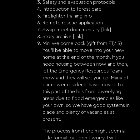
Safety and evacuation protocols
Introduction to forest care
Firefighter training info
Remote rescue application
Swap meet documentary [link]
Story archive [link]
Mini welcome pack (gift from ET/JS)
You’ll be able to move into your new
home at the end of the month. If you
need housing between now and then,
let the Emergency Resources Team
know and they will set you up. Many of
our newer residents have moved to
this part of the hills from lower-lying
areas due to flood emergencies like
your own, so we have good systems in
place and plenty of vacancies at
present.
The process from here might seem a
little formal, but don’t worry, I will