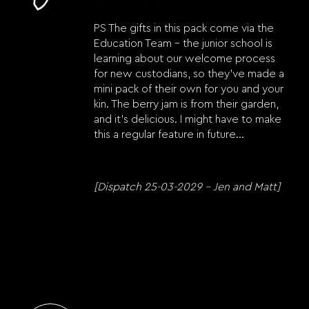
PS The gifts in this pack come via the
Education Team – the junior school is
learning about our welcome process
for new custodians, so they’ve made a
mini pack of their own for you and your
kin. The berry jam is from their garden,
and it’s delicious. I might have to make
this a regular feature in future…
[Dispatch 25-03-2029 – Jen and Matt]