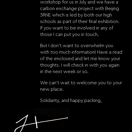
workshop for us in July and we have a
carbon exchange project with Beijing
3RNE which is led by both our high
schools as part of their final exhibition.
If you want to be involved in any of
those I can put you in touch.
But I don’t want to overwhelm you
with too much information! Have a read
of the enclosed and let me know your
thoughts. I will check in with you again
in the next week or so.
We can’t wait to welcome you to your
new place.
Solidarity, and happy packing,