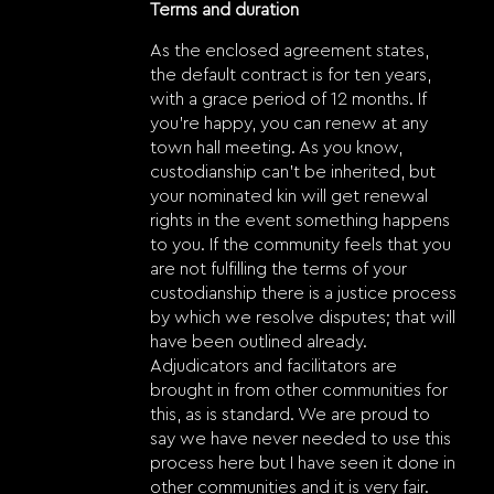
Terms and duration
As the enclosed agreement states,
the default contract is for ten years,
with a grace period of 12 months. If
you’re happy, you can renew at any
town hall meeting. As you know,
custodianship can’t be inherited, but
your nominated kin will get renewal
rights in the event something happens
to you. If the community feels that you
are not fulfilling the terms of your
custodianship there is a justice process
by which we resolve disputes; that will
have been outlined already.
Adjudicators and facilitators are
brought in from other communities for
this, as is standard. We are proud to
say we have never needed to use this
process here but I have seen it done in
other communities and it is very fair.