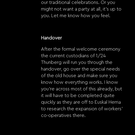
our traditional celebrations. Or you
might not want a party at all, it’s up to
you. Let me know how you feel.
Handover
After the formal welcome ceremony
the current custodians of 1/24
Thunberg will run you through the
handover, go over the special needs
of the old house and make sure you
know how everything works. I know
you’re across most of this already, but
it will have to be completed quite
quickly as they are off to Euskal Herria
to research the expansion of workers’
co-operatives there.