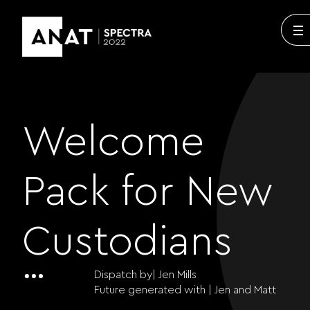
Welcome
Pack for New
Custodians
Dispatch by| Jen Mills
Future generated with |
Jen and Matt