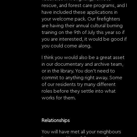
rescue, and forest care programs, and I
have included these applications in
your welcome pack. Our firefighters
are having their annual cultural burning
training on the 9th of July this year so if
you are interested, it would be good if
you could come along.
I think you would also be a great asset
in our documentary and archive team,
or in the library. You don’t need to
commit to anything right away. Some
of our residents try many different
roles before they settle into what
works for them.
Relationships
You will have met all your neighbours