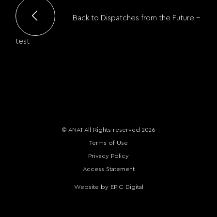
Back to Dispatches from the Future –
test
© ANAT All Rights reserved 2026
Terms of Use
Privacy Policy
Access Statement
Website by EPIC Digital