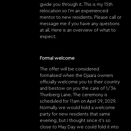
guide you through it. This is my 15th
relocation so I’m an experienced
mentor to new residents. Please call or
message me if you have any questions
at all. Here is an overview of what to
expect.
Formal welcome
The offer will be considered
formalised when the Djaara owners
officially welcome you to their country
and bestow on you the care of 1/34
Thunberg Lane. The ceremony is
scheduled for 11am on April 29, 2029.
Normally we would hold a welcome
party for new residents that same
evening, but I thought since it’s so
close to May Day we could fold it into