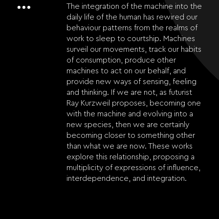
The integration of the machine into the
daily life of the human has rewired our
behaviour patterns from the realms of
work to sleep to courtship. Machines
surveil our movements, track our habits
of consumption, produce other
machines to act on our behalf, and
provide new ways of sensing, feeling
and thinking. If we are not, as futurist
Ray Kurzweil proposes, becoming one
with the machine and evolving into a
new species, then we are certainly
becoming closer to something other
than what we are now. These works
explore this relationship, proposing a
multiplicity of expressions of influence,
interdependence, and integration.