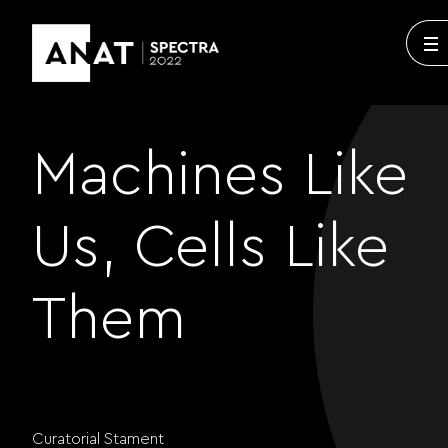
Machines Like
Us, Cells Like
Them
Curatorial Stament