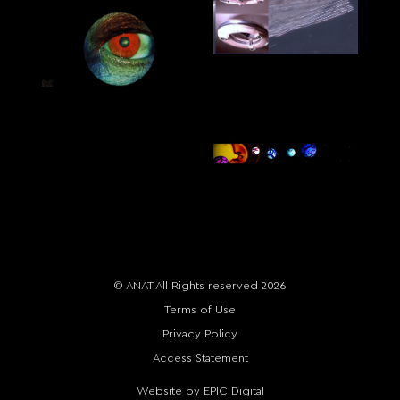
© ANAT All Rights reserved 2026
Terms of Use
Privacy Policy
Access Statement
Website by EPIC Digital