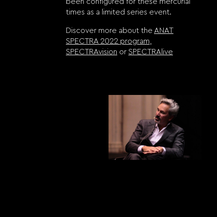
been configured for these mercurial
times as a limited series event.
Discover more about the
ANAT
SPECTRA 2022 program
,
SPECTRAvision
or
SPECTRAlive