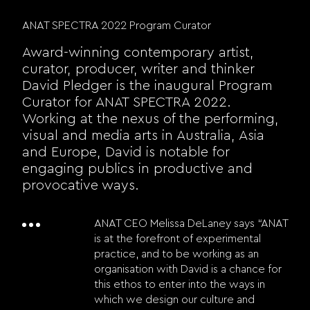
ANAT SPECTRA 2022 Program Curator
Award-winning contemporary artist,
curator, producer, writer and thinker
David Pledger is the inaugural Program
Curator for ANAT SPECTRA 2022.
Working at the nexus of the performing,
visual and media arts in Australia, Asia
and Europe, David is notable for
engaging publics in productive and
provocative ways.
ANAT CEO Melissa DeLaney says “ANAT
is at the forefront of experimental
practice, and to be working as an
organisation with David is a chance for
this ethos to enter into the ways in
which we design our culture and