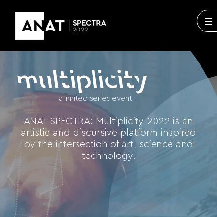
multiplicity
a limited series event
ANAT SPECTRA: Multiplicity 2022 is an
artistic and discursive platform inspired
by the intersection of art, science and
technology.