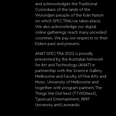
and acknowledges the Traditional
Custodians of the lands of the
Wurundjeri people of the Kulin Nation
on which SPECTRALive takes place.
We also acknowledge our digital
online gatherings reach many unceded
countries. We pay our respects to their
Elders past and present.
ANAT SPECTRA 2022 is proudly
presented by the Australian Network
for Art and Technology (ANAT) in
partnership with the Science Gallery
Melbourne and Faculty of Fine Arts and
Music, University of Melbourne and
together with program partners The
Things We Did Next (TTWDNext),
Typecast Entertainment, RMIT
University and Leonardo.