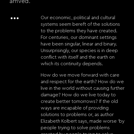
arrived.
Our economic, political and cultural
systems seem bereft of the solutions
to the problems they have created.
For centuries, our dominant settings
have been singular, linear and binary.
Unsurprisingly, our species is in deep
conflict with itself and the earth on
which its continuity depends.
How do we move forward with care
and respect for the earth? How do we
live in the world without causing further
damage? How do we live today to
create better tomorrows? If the old
ways are incapable of providing
solutions to problems or, as author
Elizabeth Kolbert says, made worse ‘by
people trying to solve problems