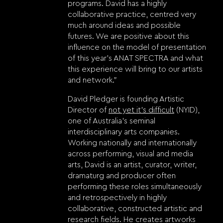
programs. David has a highly
collaborative practice, centred very
much around ideas and possible
futures. We are positive about this
influence on the model of presentation
of this year’s ANAT SPECTRA and what
this experience will bring to our artists
and network.”
David Pledger is founding Artistic
Director of
not yet it’s difficult
(NYID),
one of Australia’s seminal
interdisciplinary arts companies.
Working nationally and internationally
across performing, visual and media
arts, David is an artist, curator, writer,
dramaturg and producer often
performing these roles simultaneously
and retrospectively in highly
collaborative, constructed artistic and
research fields. He creates artworks