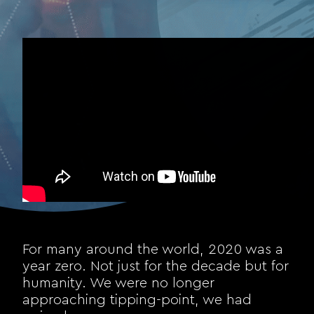
For many around the world, 2020 was a
year zero. Not just for the decade but for
humanity. We were no longer
approaching tipping-point, we had