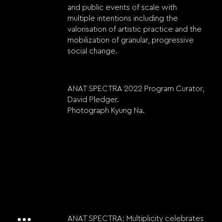
and public events of scale with
multiple intentions including the
valorisation of artistic practice and the
mobilization of granular, progressive
social change.
ANAT SPECTRA 2022 Program Curator,
David Pledger.
Photograph Kyung Na.
Where
TEXT OR LEAVE BLANK?
DO WE WANT ANY TEXT HERE?
ANAT SPECTRA: Multiplicity celebrates