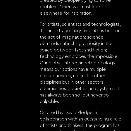
created by people trying to solve
problems’ then we must look
elsewhere for inspiration.
For artists, scientists and technologists,
it is an extraordinary time. Art is built on
the act of imagination; science
demands unflinching curiosity in the
space between fact and fiction;
technology embraces the impossible.
Our global, interconnected ecology
means our actions have multiple
consequences, not just in other
disciplines but in other sectors,
communities, societies and systems. It
has always been so, but never so
palpable.
Curated by David Pledger in
collaboration with an outstanding circle
of artists and thinkers, the program has