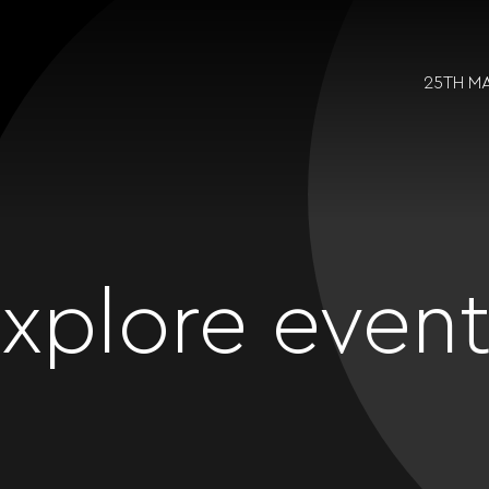
25TH M
xplore even