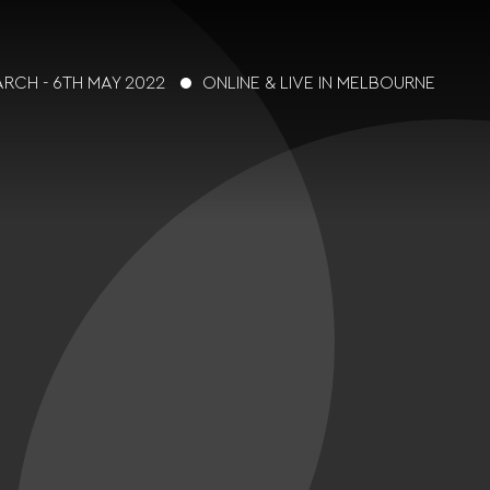
ARCH - 6TH MAY 2022
ONLINE & LIVE IN MELBOURNE
t