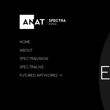
HOME
ABOUT
SPECTRAVISION
E
SPECTRALIVE
FUTURED ARTWORKS