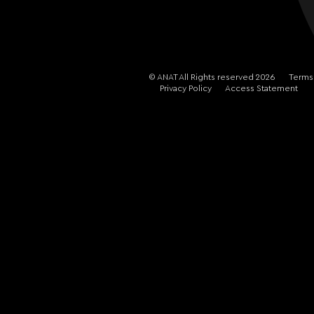
© ANAT All Rights reserved 2026
Terms
Privacy Policy
Access Statement